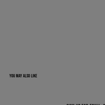
YOU MAY ALSO LIKE