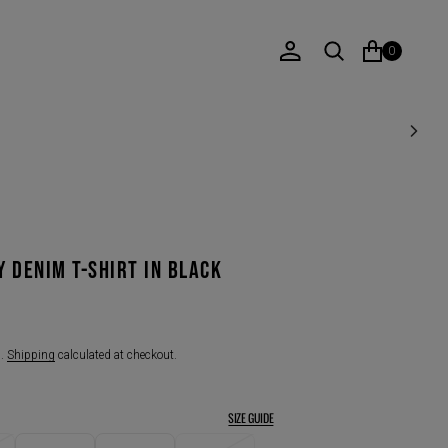
0
Y DENIM T-SHIRT IN BLACK
d.
Shipping
calculated at checkout.
SIZE GUIDE