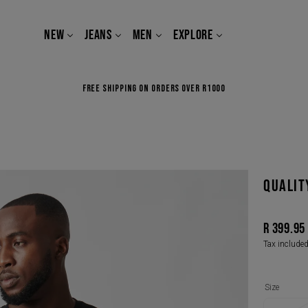
NEW
JEANS
MEN
EXPLORE
FREE SHIPPING ON ORDERS OVER R1000
QUALIT
R 399.95
Regular
Tax include
price
Size