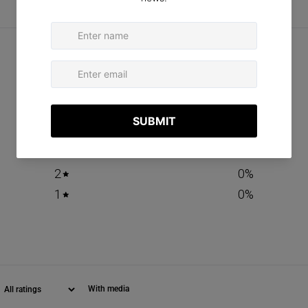
CUSTOMER REVIEWS
0
/ 5
0 reviews
5
0
%
4
0
%
3
0
%
2
0
%
1
0
%
With media