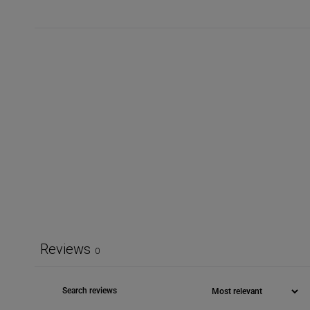
Reviews
0