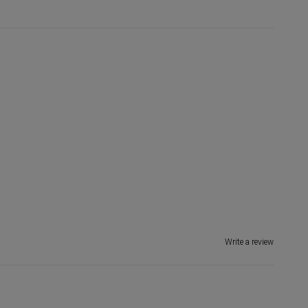
Write a review