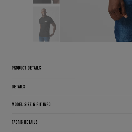
PRODUCT DETAILS
DETAILS
MODEL SIZE & FIT INFO
FABRIC DETAILS