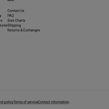
Contact Us
y
FAQ
re
Size Charts
tures
Shipping
Returns & Exchanges
nd policy
Terms of service
Contact information