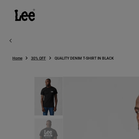
O
N
T
E
N
T
Home
30% OFF
QUALITY DENIM T-SHIRT IN BLACK