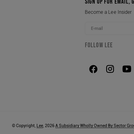
SIGN UP FOR EMAIL, 
Become a Lee Insider
E-mail
FOLLOW LEE
© Copyright,
Lee
,
2026
A Subsidiary Wholly Owned By Sector Gr