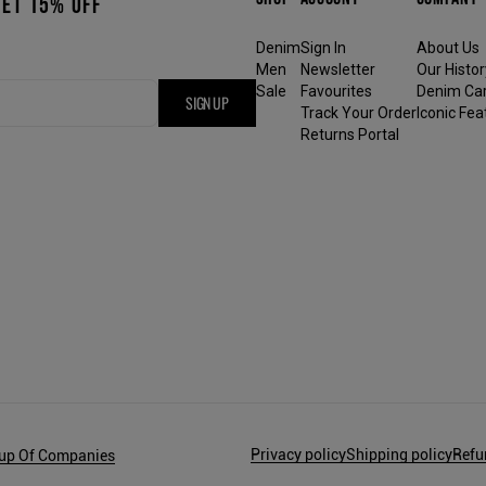
GET 15% OFF
Denim
Sign In
About Us
Men
Newsletter
Our Histor
Sale
Favourites
Denim Ca
SIGN UP
Track Your Order
Iconic Fea
Returns Portal
Privacy policy
Shipping policy
Refu
oup Of Companies