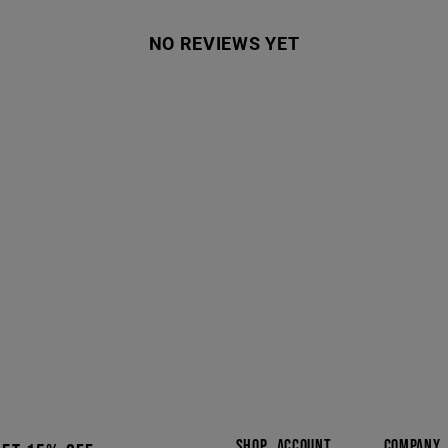
NO REVIEWS YET
SHOP
ACCOUNT
COMPANY