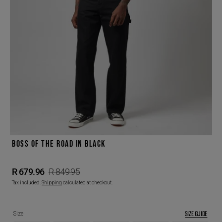
Open
featured
media
in
gallery
view
BOSS OF THE ROAD IN BLACK
R 679.96
R 849.95
Sale
Regular
Tax included.
Shipping
calculated at checkout.
price
price
SIZE GUIDE
Size