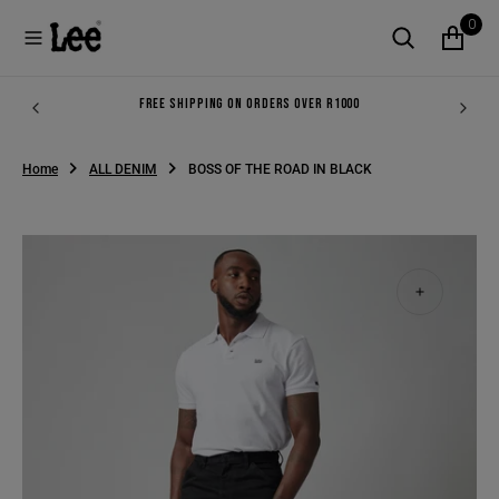
O
0
N
T
E
N
FREE SHIPPING ON ORDERS OVER R1000
T
Home
ALL DENIM
BOSS OF THE ROAD IN BLACK