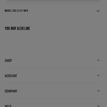
MODEL SIZE & FIT INFO
YOU MAY ALSO LIKE
SHOP
ACCOUNT
COMPANY
HELP