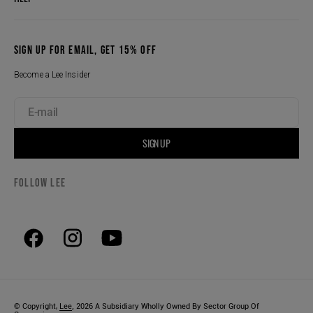
SIGN UP FOR EMAIL, GET 15% OFF
Become a Lee Insider
E-mail
SIGN UP
FOLLOW LEE
,
© Copyright,
Lee
2026
A Subsidiary Wholly Owned By Sector Group Of