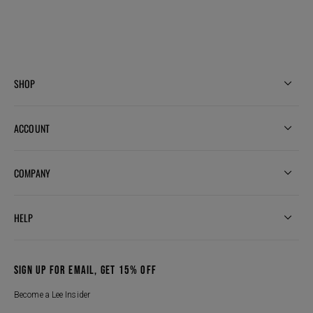
SHOP
ACCOUNT
COMPANY
HELP
SIGN UP FOR EMAIL, GET 15% OFF
Become a Lee Insider