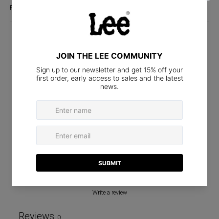
FABRIC DETAILS
CUSTOMER REVIEWS
0
/ 5
0 reviews
5
0
%
4
0
%
3
0
%
2
0
%
1
0
%
Write a review
Reviews
0