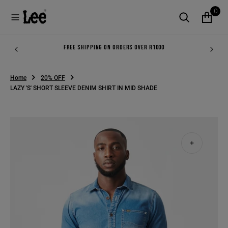
O
0
N
T
E
N
FREE SHIPPING ON ORDERS OVER R1000
T
Home
20% OFF
LAZY 'S' SHORT SLEEVE DENIM SHIRT IN MID SHADE