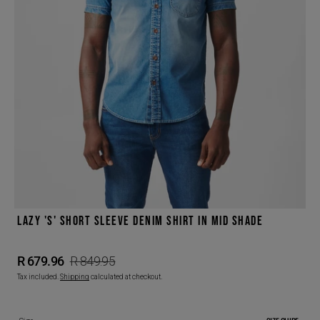
Open
featured
media
in
gallery
view
LAZY 'S' SHORT SLEEVE DENIM SHIRT IN MID SHADE
R 679.96
R 849.95
Sale
Regular
Tax included.
Shipping
calculated at checkout.
price
price