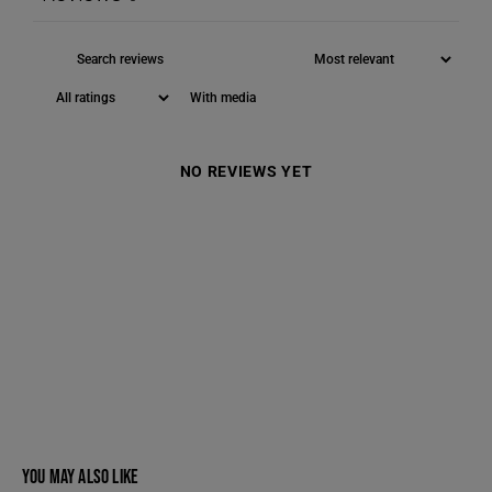
With media
NO REVIEWS YET
YOU MAY ALSO LIKE