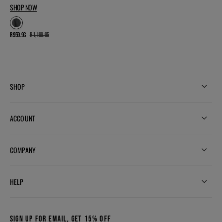
SHOP NOW
R 959.96
R 1,199.95
Sale
Regular
price
price
SHOP
ACCOUNT
COMPANY
HELP
SIGN UP FOR EMAIL, GET 15% OFF