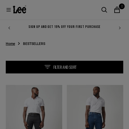
O
0
N
T
E
N
SIGN UP AND GET 15% OFF YOUR FIRST PURCHASE
T
Home
BESTSELLERS
FILTER AND SORT
LEE
BOSS
RIDER
OF
IN
THE
INDIGO
ROAD
IN
STRONG
BLUE