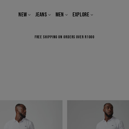
NEW
JEANS
MEN
EXPLORE
FREE SHIPPING ON ORDERS OVER R1000
BOSS
OF
THE
ROAD
IN
BLACK