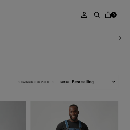
0
Sort by:
SHOWING 34 OF 34 PRODUCTS
DENIM
DUNGAREE
IN
MID
SHADE