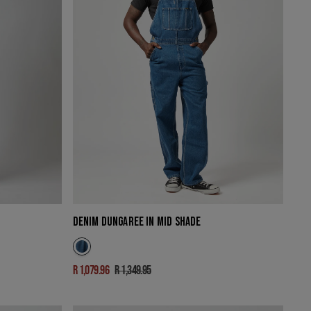
DENIM DUNGAREE IN MID SHADE
R 1,079.96
R 1,349.95
Sale
Regular
price
price
LAZY