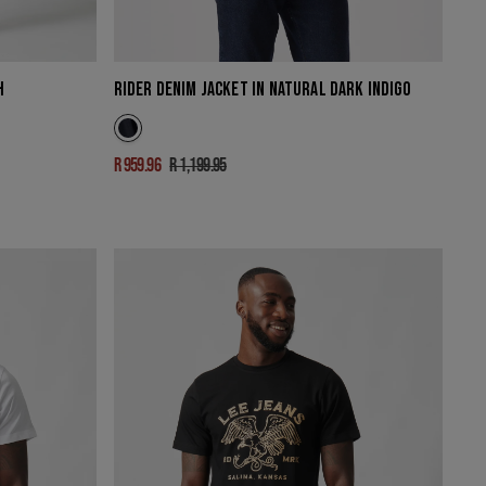
H
RIDER DENIM JACKET IN NATURAL DARK INDIGO
R 959.96
R 1,199.95
Sale
Regular
price
price
KANSAS
BOLD
T-
SHIRT
IN
BLACK