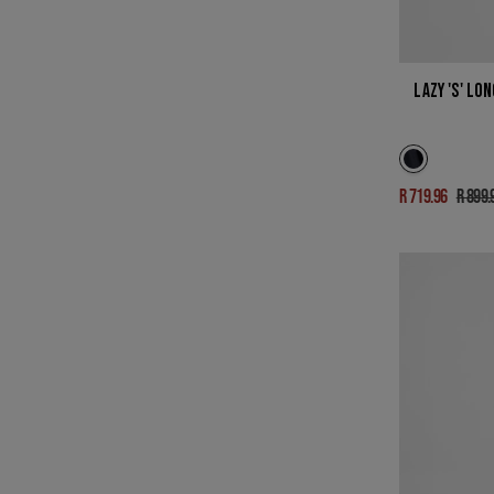
LAZY 'S' LO
R 719.96
R 899.
Sale
Regu
price
pric
LUKE
IN
DARK
AGED
INDIGO
STRETCH