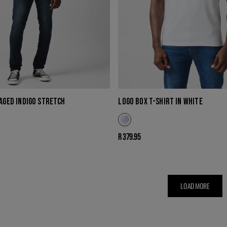
 AGED INDIGO STRETCH
LOGO BOX T-SHIRT IN WHITE
Regular
R 379.95
price
LOAD MORE