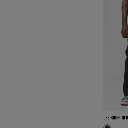
RIDER
IN
RAW
INDIGO
(BIG
&
TALL)
LEE RIDER IN 