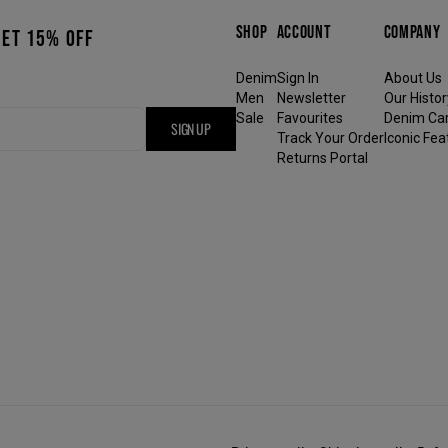
SHOP
ACCOUNT
COMPANY
GET 15% OFF
Denim
Sign In
About Us
Men
Newsletter
Our Histor
Sale
Favourites
Denim Ca
SIGN UP
Track Your Order
Iconic Fea
Returns Portal