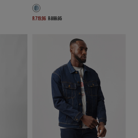
R 719.96
R 899.95
Sale
Regular
price
price
RIDER
DENIM
JACKET
IN
NATURAL
DARK
INDIGO