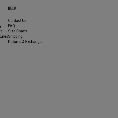
HELP
Contact Us
y
FAQ
re
Size Charts
tures
Shipping
Returns & Exchanges