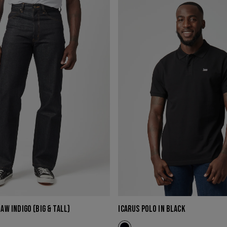
POLO
IN
BLACK
RAW INDIGO (BIG & TALL)
ICARUS POLO IN BLACK