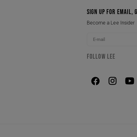
SIGN UP FOR EMAIL, 
Become a Lee Insider
E-mail
FOLLOW LEE