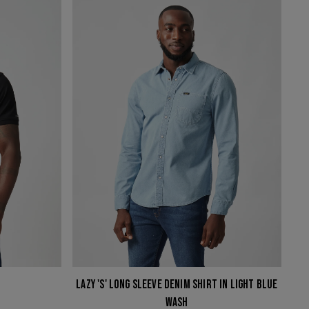
'S'
LONG
SLEEVE
DENIM
SHIRT
IN
LIGHT
BLUE
WASH
LAZY 'S' LONG SLEEVE DENIM SHIRT IN LIGHT BLUE
WASH