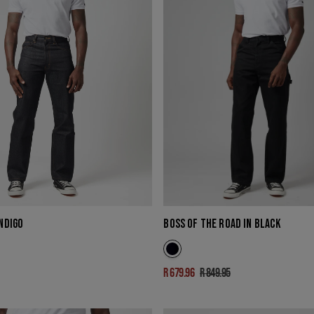
INDIGO
BOSS OF THE ROAD IN BLACK
R 679.96
R 849.95
Sale
Regular
price
price
ICARUS