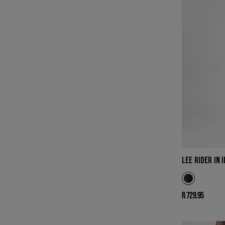
LEE RIDER IN 
Regular
R 729.95
price
LEE