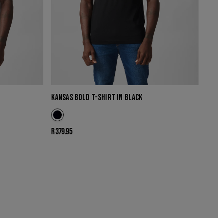
KANSAS BOLD T-SHIRT IN BLACK
Regular
R 379.95
price